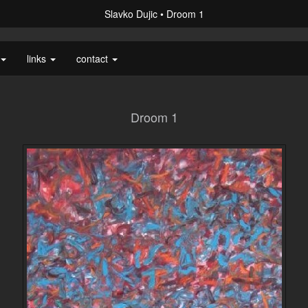
Slavko Dujic
Droom 1
links
contact
Droom 1